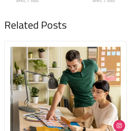
APRIL 7, 2025
APRIL 7, 2025
Related Posts