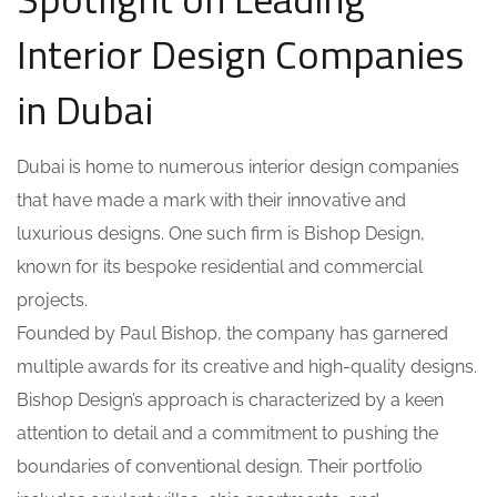
Interior Design Companies
in Dubai
Dubai is home to numerous interior design companies
that have made a mark with their innovative and
luxurious designs. One such firm is Bishop Design,
known for its bespoke residential and commercial
projects.
Founded by Paul Bishop, the company has garnered
multiple awards for its creative and high-quality designs.
Bishop Design’s approach is characterized by a keen
attention to detail and a commitment to pushing the
boundaries of conventional design. Their portfolio