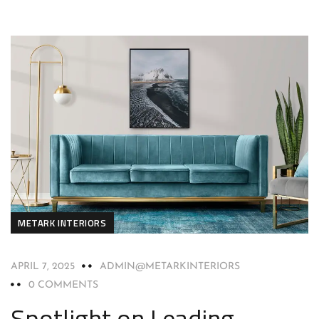
METARK INTERIORS
APRIL 7, 2025
ADMIN@METARKINTERIORS
0 COMMENTS
Spotlight on Leading