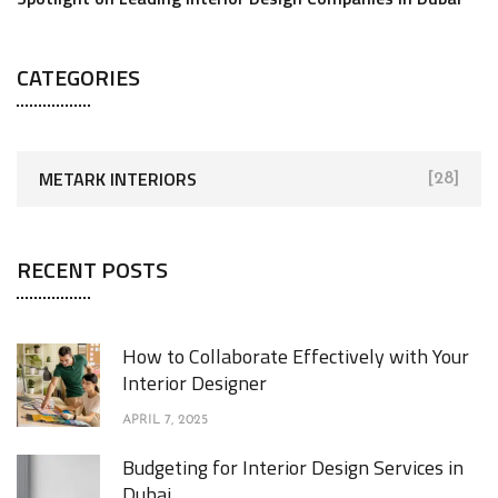
CATEGORIES
METARK INTERIORS
[28]
RECENT POSTS
How to Collaborate Effectively with Your
Interior Designer
APRIL 7, 2025
Budgeting for Interior Design Services in
Dubai