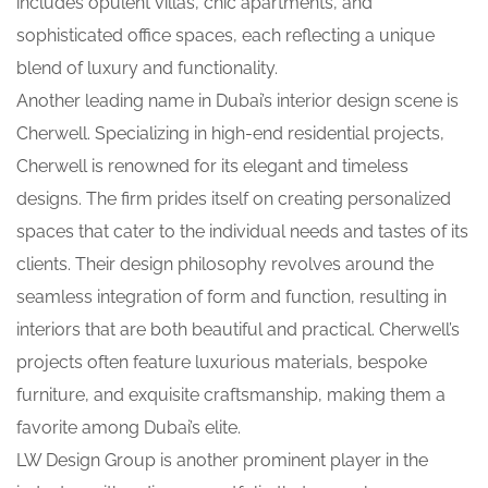
includes opulent villas, chic apartments, and
sophisticated office spaces, each reflecting a unique
blend of luxury and functionality.
Another leading name in Dubai’s interior design scene is
Cherwell. Specializing in high-end residential projects,
Cherwell is renowned for its elegant and timeless
designs. The firm prides itself on creating personalized
spaces that cater to the individual needs and tastes of its
clients. Their design philosophy revolves around the
seamless integration of form and function, resulting in
interiors that are both beautiful and practical. Cherwell’s
projects often feature luxurious materials, bespoke
furniture, and exquisite craftsmanship, making them a
favorite among Dubai’s elite.
LW Design Group is another prominent player in the