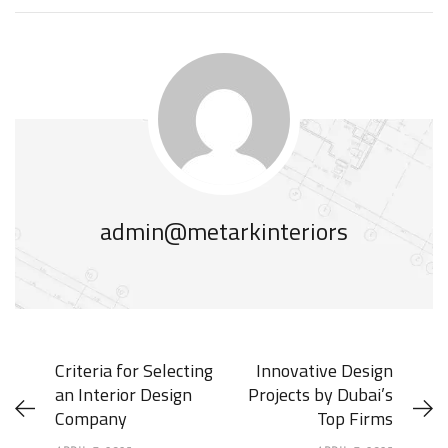
admin@metarkinteriors
Criteria for Selecting
Innovative Design
an Interior Design
Projects by Dubai’s
Company
Top Firms