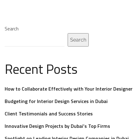
Search
Search
Recent Posts
How to Collaborate Effectively with Your Interior Designer
Budgeting for Interior Design Services in Dubai
Client Testimonials and Success Stories
Innovative Design Projects by Dubai’s Top Firms
Spotlight on Leading Interior Design Companies in Dubai