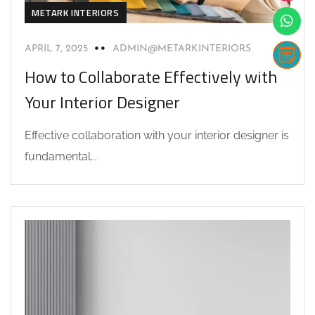
METARK INTERIORS
APRIL 7, 2025
ADMIN@METARKINTERIORS
How to Collaborate Effectively with
Your Interior Designer
Effective collaboration with your interior designer is
fundamental...