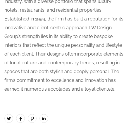
industry, with a diverse portfolio that spans luxury
hotels, restaurants, and residential properties.
Established in 1999, the firm has built a reputation for its
innovative and client-centric approach. LW Design
Group’s strength lies in its ability to create bespoke
interiors that reflect the unique personality and lifestyle
of each client. Their designs often incorporate elements
of local culture and contemporary trends, resulting in
spaces that are both stylish and deeply personal. The
firm’s commitment to excellence and innovation has
earned it numerous accolades and a loyal clientele.