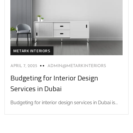
METARK INTERIORS
APRIL 7, 2025
ADMIN@METARKINTERIORS
Budgeting for Interior Design
Services in Dubai
Budgeting for interior design services in Dubai is...