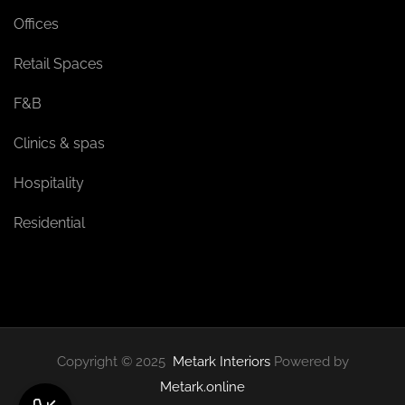
Offices
Retail Spaces
F&B
Clinics & spas
Hospitality
Residential
Copyright © 2025
Metark Interiors
Powered by
Metark.online