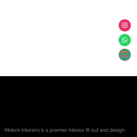
Metark Interiors is a premier Interior fit out and design