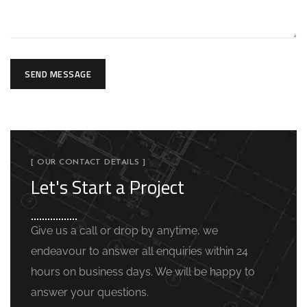
SEND MESSAGE
[ OUR CONTACT DETAILS ]
Let's Start a Project
Give us a call or drop by anytime, we
endeavour to answer all enquiries within 24
hours on business days. We will be happy to
answer your questions.