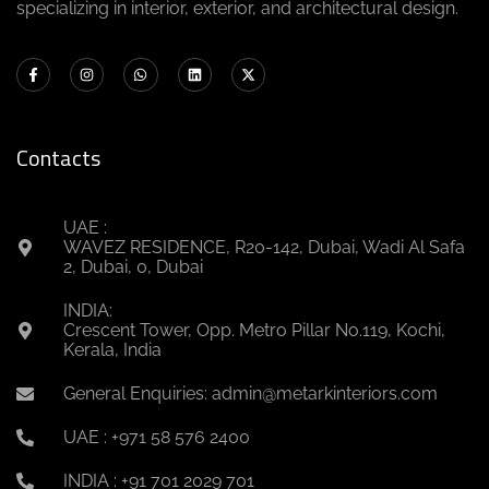
specializing in interior, exterior, and architectural design.
Contacts
UAE :
WAVEZ RESIDENCE, R20-142, Dubai, Wadi Al Safa
2, Dubai, 0, Dubai
INDIA:
Crescent Tower, Opp. Metro Pillar No.119, Kochi,
Kerala, India
General Enquiries: admin@metarkinteriors.com
UAE : +971 58 576 2400
INDIA : +91 701 2029 701