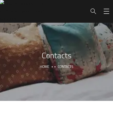
Contacts
HOME
CONTACTS