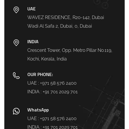
UAE
WAVEZ RESIDENCE, R20-142, Dubai
Wadi Al Safa 2, Dubai, 0, Dubai
INDIA
Crescent Tower, Opp. Metro Pillar No.119,
Kochi, Kerala, India
OUR PHONE:
UAE :
+971 58 576 2400
INDIA :
+91 701 2029 701
WhatsApp
UAE :
+971 58 576 2400
INDIA :
+91 701 2029 701