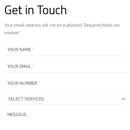
Get in Touch
Your email address will not be published. Required fields are
marked *