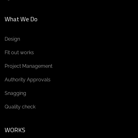
What We Do
Design
Fit out works
Project Management
Authority Approvals
Snagging
Quality check
WORKS