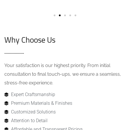
Why Choose Us
Your satisfaction is our highest priority. From initial
consultation to final touch-ups, we ensure a seamless,
stress-free experience.
Expert Craftsmanship
Premium Materials & Finishes
Customized Solutions
Attention to Detail
Affordable and Transparent Pricing