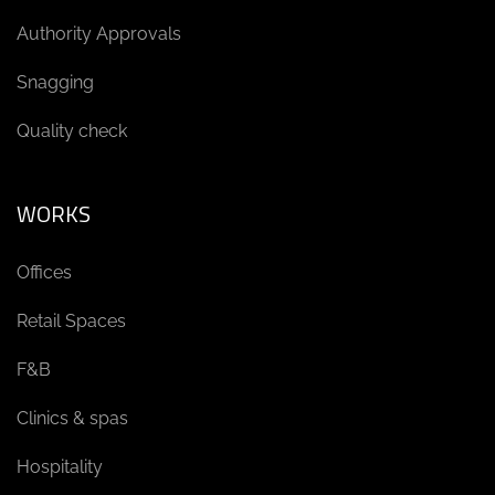
Authority Approvals
Snagging
Quality check
WORKS
Offices
Retail Spaces
F&B
Clinics & spas
Hospitality