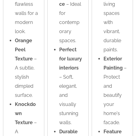
flawless
ce
– Ideal
living
walls for a
for
spaces
modern
contemp
with
look.
orary
vibrant,
Orange
spaces.
durable
Peel
Perfect
paints.
Texture
–
for luxury
Exterior
A subtle,
interiors
Painting
–
stylish
– Soft,
Protect
dimpled
elegant,
and
surface.
and
beautify
Knockdo
visually
your
wn
stunning
home's
Texture
–
walls.
facade.
A
Durable
Feature