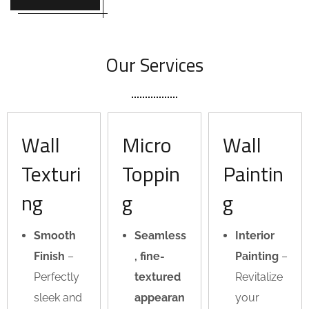
Our Services
Wall
Micro
Wall
Texturi
Toppin
Paintin
ng
g
g
Smooth
Seamless
Interior
Finish
–
, fine-
Painting
–
Perfectly
textured
Revitalize
sleek and
appearan
your