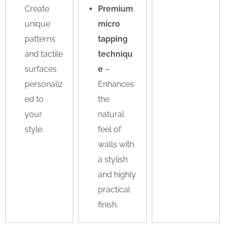
Create
Premium
unique
micro
patterns
tapping
and tactile
techniqu
surfaces
e
–
personaliz
Enhances
ed to
the
your
natural
style.
feel of
walls with
a stylish
and highly
practical
finish.