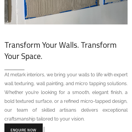
Transform Your Walls. Transform
Your Space.
At metark interiors, we bring your walls to life with expert
wall texturing, wall painting, and micro tapping solutions.
Whether you’re looking for a smooth, elegant finish, a
bold textured surface, or a refined micro-tapped design,
our team of skilled artisans delivers exceptional
craftsmanship tailored to your vision.
ENQUIRE NOW