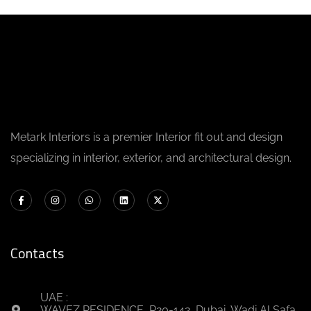
Metark Interiors is a premier Interior fit out and design
specializing in interior, exterior, and architectural design.
Contacts
UAE :
WAVEZ RESIDENCE, R20-142, Dubai, Wadi Al Safa