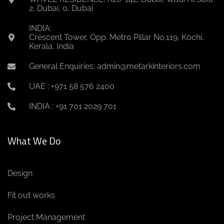
2, Dubai, 0, Dubai
INDIA:
Crescent Tower, Opp. Metro Pillar No.119, Kochi,
Kerala, India
General Enquiries: admin@metarkinteriors.com
UAE : +971 58 576 2400
INDIA : +91 701 2029 701
What We Do
Design
Fit out works
Project Management