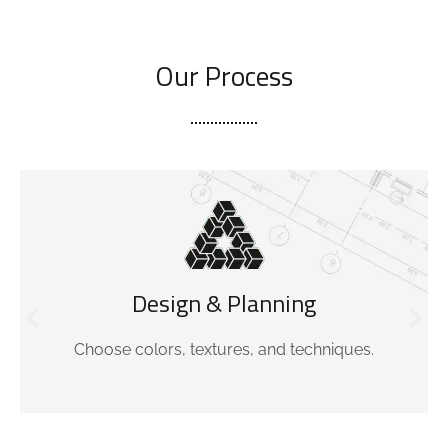
Our Process
Design & Planning
Choose colors, textures, and techniques.