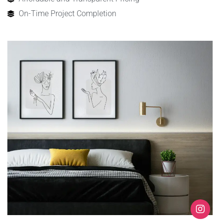
On-Time Project Completion