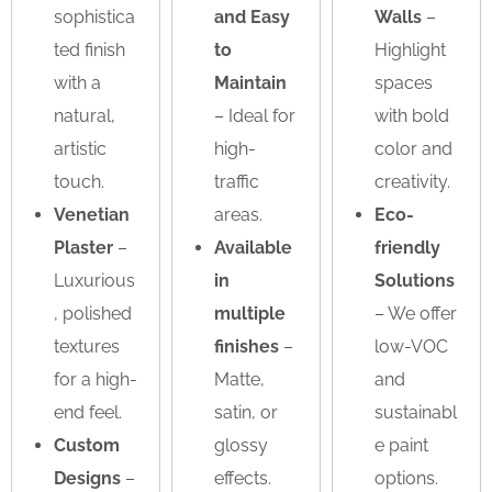
sophistica
and Easy
Walls
–
ted finish
to
Highlight
with a
Maintain
spaces
natural,
– Ideal for
with bold
artistic
high-
color and
touch.
traffic
creativity.
Venetian
areas.
Eco-
Plaster
–
Available
friendly
Luxurious
in
Solutions
, polished
multiple
– We offer
textures
finishes
–
low-VOC
for a high-
Matte,
and
end feel.
satin, or
sustainabl
Custom
glossy
e paint
Designs
–
effects.
options.