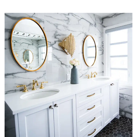
Residential (Apartments & Villas)
METARK-PORTFOLIO