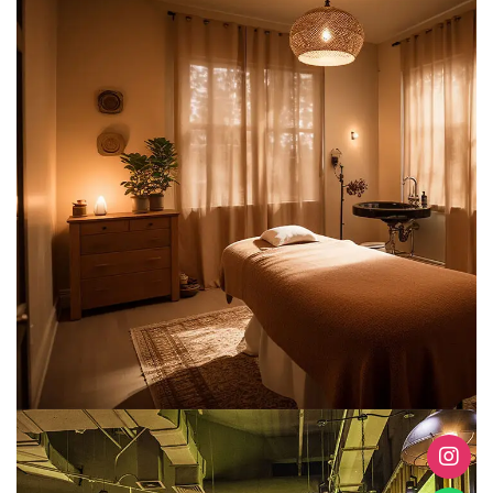
Clinics & Spas
METARK-PORTFOLIO