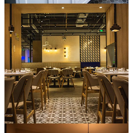
Hospitality (Hotels & Resorts)
METARK-PORTFOLIO