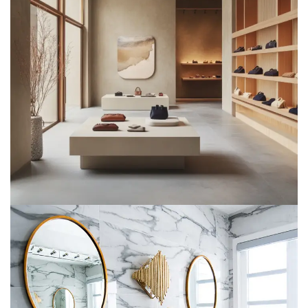
Retail Spaces
METARK-PORTFOLIO