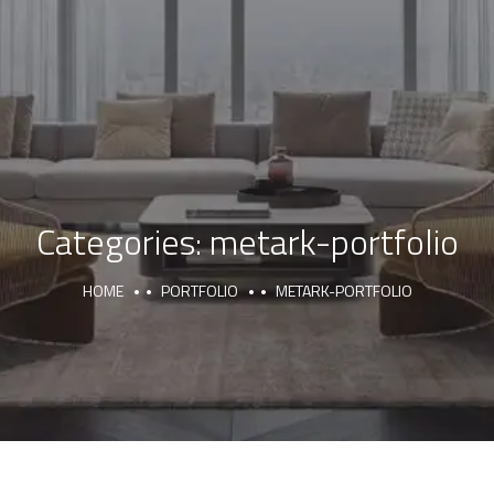
Categories:
metark-portfolio
HOME
PORTFOLIO
METARK-PORTFOLIO