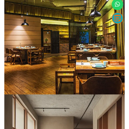
F&B
METARK-PORTFOLIO